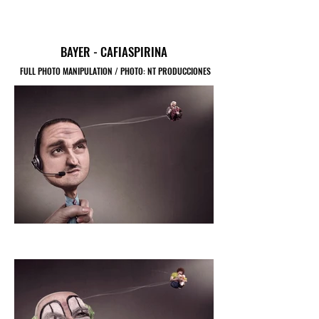
BAYER - CAFIASPIRINA
FULL PHOTO MANIPULATION / PHOTO: NT PRODUCCIONES