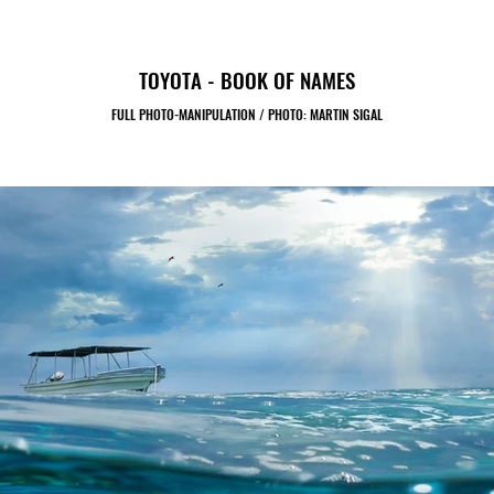
TOYOTA - BOOK OF NAMES
FULL PHOTO-MANIPULATION / PHOTO: MARTIN SIGAL