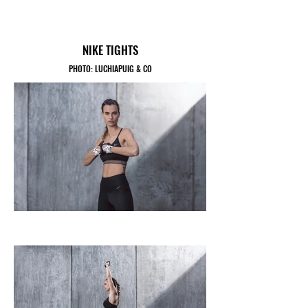
NIKE TIGHTS
PHOTO: LUCHIAPUIG & CO