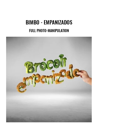
BIMBO - EMPANIZADOS
FULL PHOTO-MANIPULATION