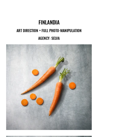
FINLANDIA
ART DIRECTION + FULL PHOTO-MANIPULATION
AGENCY: SELVA