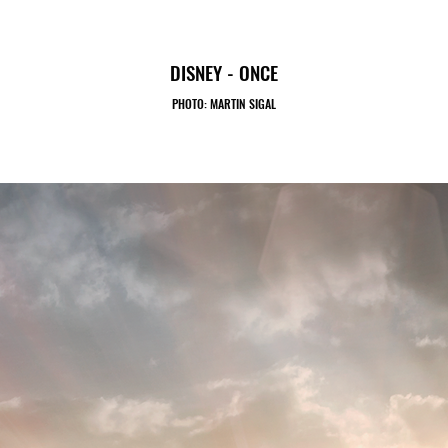
DISNEY - ONCE
PHOTO: MARTIN SIGAL