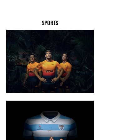
SPORTS