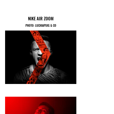
NIKE AIR ZOOM
PHOTO: LUCHIAPUIG & CO