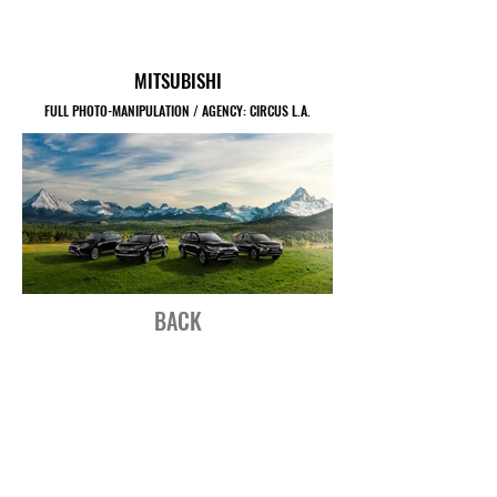
MITSUBISHI
FULL PHOTO-MANIPULATION / AGENCY: CIRCUS L.A.
BACK