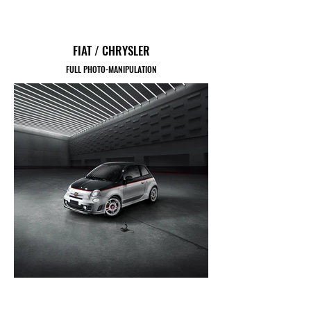
FIAT / CHRYSLER
FULL PHOTO-MANIPULATION