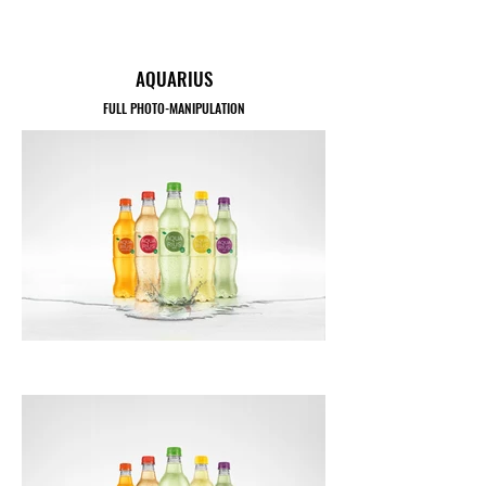
AQUARIUS
FULL PHOTO-MANIPULATION