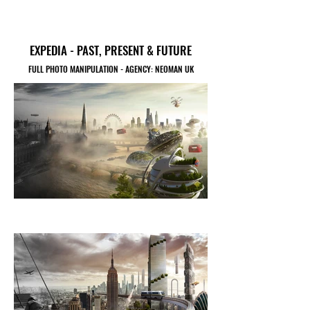
EXPEDIA - PAST, PRESENT & FUTURE
FULL PHOTO MANIPULATION - AGENCY: NEOMAN UK